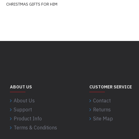
CHRISTMAS GIFTS FOR HIM
ABOUT US
CUSTOMER SERVICE
About Us
Contact
Support
Returns
Product Info
Site Map
Terms & Conditions