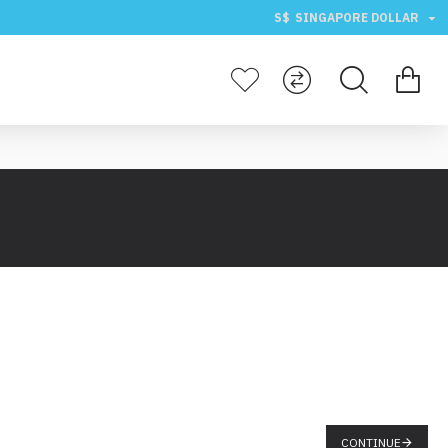
S$
SINGAPORE DOLLAR
CONTINUE