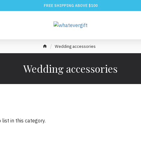
FREE SHIPPING ABOVE $100
Wedding accessories
Wedding accessories
list in this category.