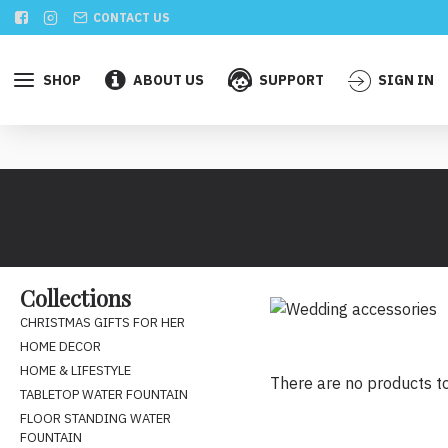
CONTACT US
SHOP
ABOUT US
SUPPORT
SIGN IN
Collections
CHRISTMAS GIFTS FOR HER
HOME DECOR
HOME & LIFESTYLE
There are no products to 
TABLETOP WATER FOUNTAIN
FLOOR STANDING WATER
FOUNTAIN