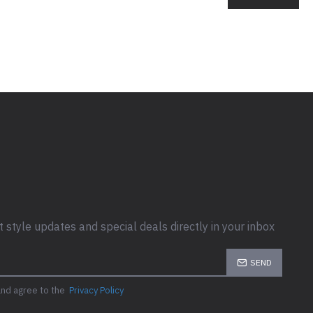
t style updates and special deals directly in your inbox
SEND
and agree to the
Privacy Policy