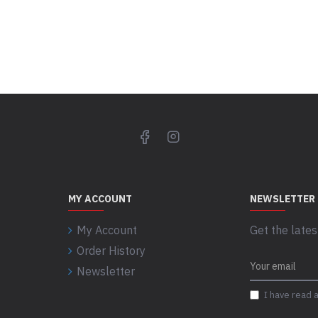
MY ACCOUNT
NEWSLETTER
My Account
Get the lates
Order History
Newsletter
I have read 