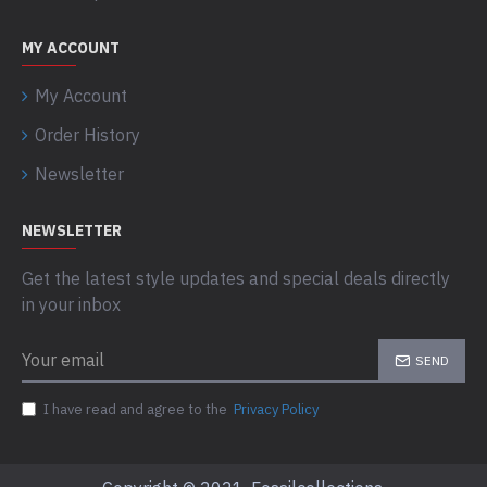
MY ACCOUNT
My Account
Order History
Newsletter
NEWSLETTER
Get the latest style updates and special deals directly
in your inbox
SEND
I have read and agree to the
Privacy Policy