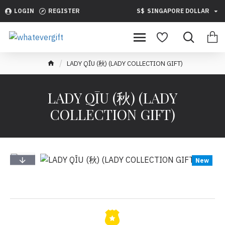
LOGIN
REGISTER
S$
SINGAPORE DOLLAR
LADY QĪU (秋) (LADY COLLECTION GIFT)
LADY QĪU (秋) (LADY
COLLECTION GIFT)
New