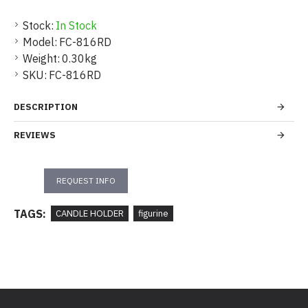
Stock:
In Stock
Model:
FC-816RD
Weight:
0.30kg
SKU:
FC-816RD
DESCRIPTION
REVIEWS
REQUEST INFO
TAGS:
CANDLE HOLDER
figurine