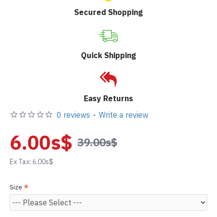
Secured Shopping
Quick Shipping
Easy Returns
0 reviews
-
Write a review
6.00s$
39.00s$
Ex Tax: 6.00s$
Size