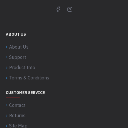
ABOUT US
About Us
Support
Product Info
Terms & Conditions
CUSTOMER SERVICE
Contact
Returns
Site Map