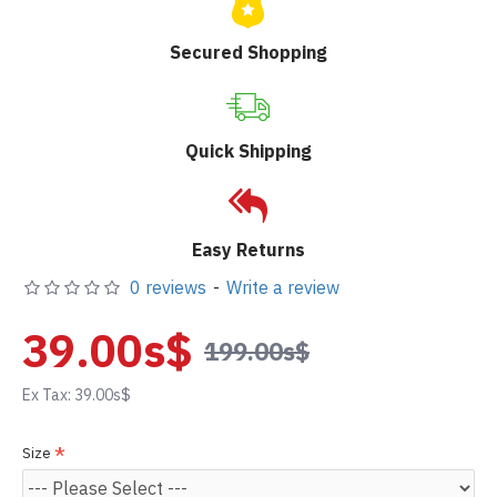
Secured Shopping
Quick Shipping
Easy Returns
0 reviews
-
Write a review
39.00s$
199.00s$
Ex Tax: 39.00s$
Size