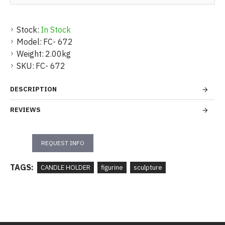
Stock:
In Stock
Model:
FC- 672
Weight:
2.00kg
SKU:
FC- 672
DESCRIPTION
REVIEWS
REQUEST INFO
TAGS:
CANDLE HOLDER
figurine
sculpture