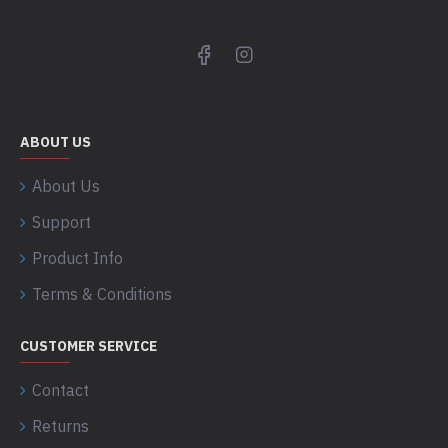
ABOUT US
About Us
Support
Product Info
Terms & Conditions
CUSTOMER SERVICE
Contact
Returns