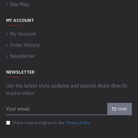
Site Map
MY ACCOUNT
My Account
Order History
Newsletter
NEWSLETTER
Get the latest style updates and special deals directly
in your inbox
SEND
I have read and agree to the
Privacy Policy