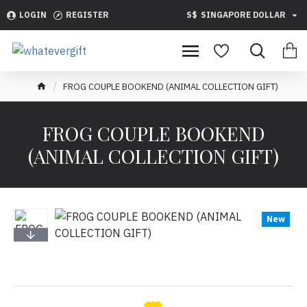
LOGIN
REGISTER
S$
SINGAPORE DOLLAR
FROG COUPLE BOOKEND (ANIMAL COLLECTION GIFT)
FROG COUPLE BOOKEND
(ANIMAL COLLECTION GIFT)
New