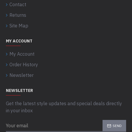
Contact
Returns
Site Map
MY ACCOUNT
My Account
Order History
Newsletter
NEWSLETTER
Get the latest style updates and special deals directly
in your inbox
SEND