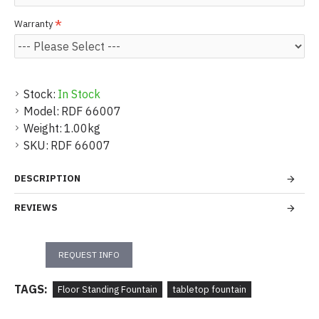
Warranty
Stock:
In Stock
Model:
RDF 66007
Weight:
1.00kg
SKU:
RDF 66007
DESCRIPTION
REVIEWS
REQUEST INFO
TAGS:
Floor Standing Fountain
tabletop fountain