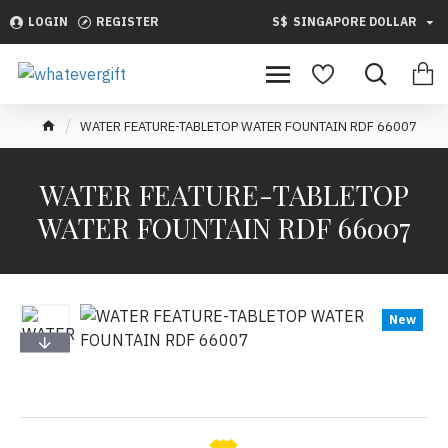
LOGIN
REGISTER
S$
SINGAPORE DOLLAR
WATER FEATURE-TABLETOP WATER FOUNTAIN RDF 66007
WATER FEATURE-TABLETOP
WATER FOUNTAIN RDF 66007
New