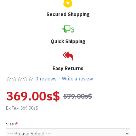
Secured Shopping
Quick Shipping
Easy Returns
0 reviews
-
Write a review
369.00s$
579.00s$
Ex Tax: 369.00s$
Size