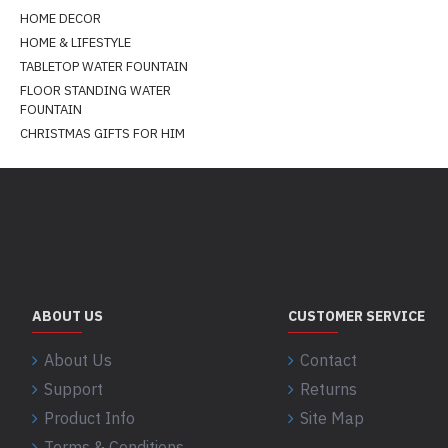
HOME DECOR
HOME & LIFESTYLE
TABLETOP WATER FOUNTAIN
FLOOR STANDING WATER
FOUNTAIN
CHRISTMAS GIFTS FOR HIM
ABOUT US
CUSTOMER SERVICE
About Us
Contact
Support
Returns
Product Info
Site Map
Terms & Conditions