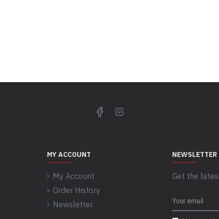
MY ACCOUNT
NEWSLETTER
My Account
Get the lates
Order History
Newsletter