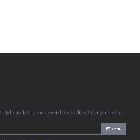
t style updates and special deals directly in your inbox
SEND