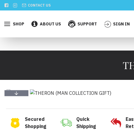
CONTACT US
SHOP
ABOUT US
SUPPORT
SIGN IN
TH
Secured
Quick
Eas
Shopping
Shipping
Ret