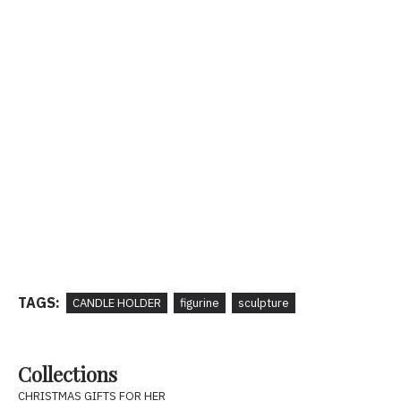
TAGS:
CANDLE HOLDER
figurine
sculpture
Collections
CHRISTMAS GIFTS FOR HER