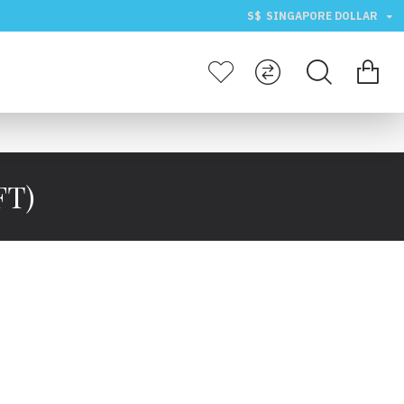
S$
SINGAPORE DOLLAR
FT)