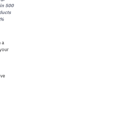
 in 500
oducts
0%
h a
 your
ove