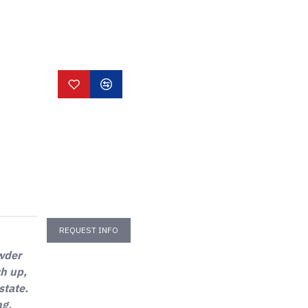
REQUEST INFO
owder
ch up,
state.
ng,