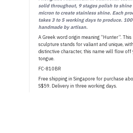
solid throughout, 9 stages polish to shine
micron to create stainless shine. Each pr
takes 3 to 5 working days to produce. 10
handmade by artisan.
A Greek word origin meaning “Hunter”. This
sculpture stands for valiant and unique, wit
distinctive character, this name will flow off
tongue.
FC-810BR
Free shipping in Singapore for purchase ab
S$59. Delivery in three working days.