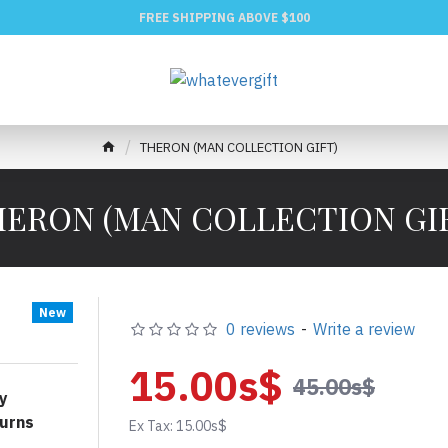
FREE SHIPPING ABOVE $100
THERON (MAN COLLECTION GIFT)
ERON (MAN COLLECTION GI
New
0 reviews
-
Write a review
15.00s$
45.00s$
y
urns
Ex Tax: 15.00s$