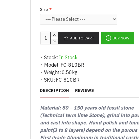
Size
ADD TO CART
BUY NOW
Stock:
In Stock
Model:
FC-810BR
Weight:
0.50kg
SKU:
FC-810BR
DESCRIPTION
REVIEWS
Material: 80 – 150 years old fossil stone
(Technical term lime Stone), grind into p
and cast into shape. Hand polish and tou
paint(3 to 8 layers) depend on the porous 
First grade Aluminium in traditional casti