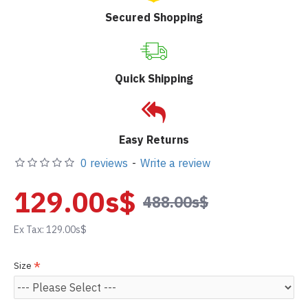
Secured Shopping
Quick Shipping
Easy Returns
0 reviews
-
Write a review
129.00s$
488.00s$
Ex Tax: 129.00s$
Size