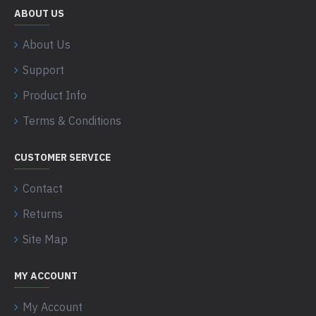
ABOUT US
About Us
Support
Product Info
Terms & Conditions
CUSTOMER SERVICE
Contact
Returns
Site Map
MY ACCOUNT
My Account