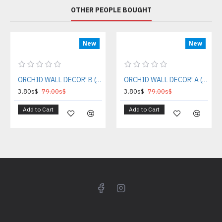
OTHER PEOPLE BOUGHT
New
New
ORCHID WALL DECOR' B (DECOR COLLECTION GIFT)
ORCHID WALL DECOR' A (DECOR COLLECTION GIFT)
3.80s$
79.00s$
3.80s$
79.00s$
Add to Cart
Add to Cart