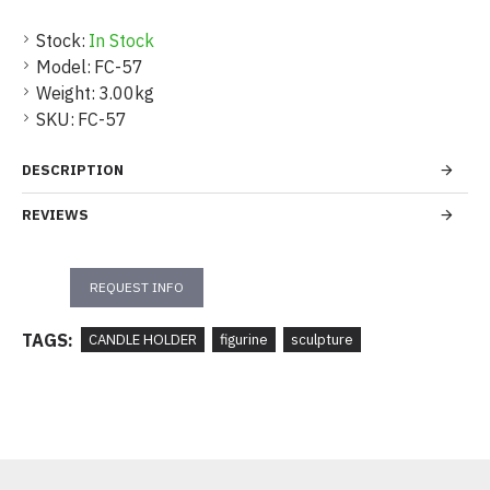
Stock:
In Stock
Model:
FC-57
Weight:
3.00kg
SKU:
FC-57
DESCRIPTION
REVIEWS
REQUEST INFO
TAGS:
CANDLE HOLDER
figurine
sculpture