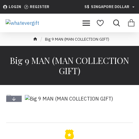
LOGIN
REGISTER
S$
SINGAPORE DOLLAR
Big 9 MAN (MAN COLLECTION GIFT)
Big 9 MAN (MAN COLLECTION
GIFT)