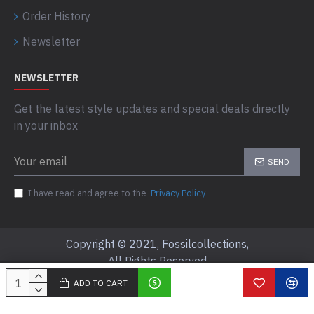
Order History
Newsletter
NEWSLETTER
Get the latest style updates and special deals directly
in your inbox
SEND
I have read and agree to the
Privacy Policy
Copyright © 2021, Fossilcollections,
All Rights Reserved
ADD TO CART