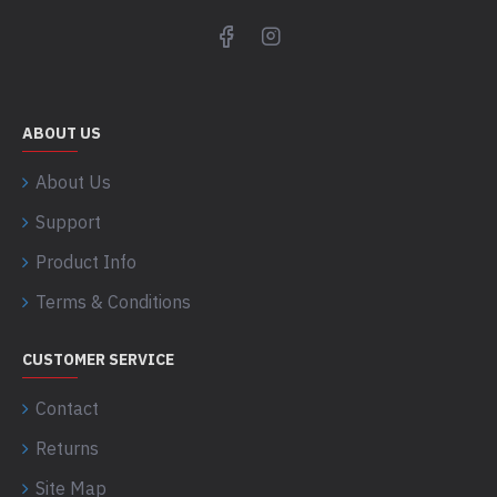
ABOUT US
About Us
Support
Product Info
Terms & Conditions
CUSTOMER SERVICE
Contact
Returns
Site Map