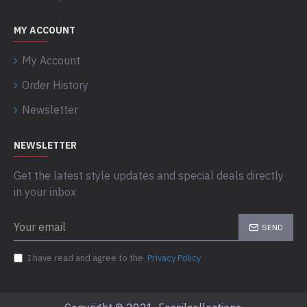
MY ACCOUNT
My Account
Order History
Newsletter
NEWSLETTER
Get the latest style updates and special deals directly
in your inbox
SEND
I have read and agree to the
Privacy Policy