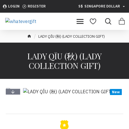
LOGIN
REGISTER
S$
SINGAPORE DOLLAR
LADY QĪU (秋) (LADY COLLECTION GIFT)
LADY QĪU (秋) (LADY
COLLECTION GIFT)
New