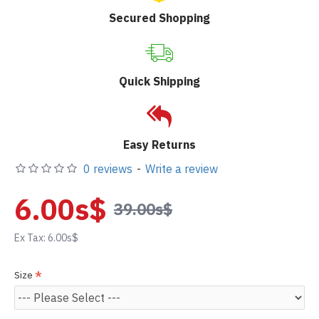
Secured Shopping
Quick Shipping
Easy Returns
0 reviews
-
Write a review
6.00s$
39.00s$
Ex Tax: 6.00s$
Size