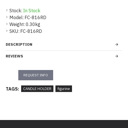
Stock:
In Stock
Model:
FC-816RD
Weight:
0.30kg
SKU:
FC-816RD
DESCRIPTION
REVIEWS
REQUEST INFO
TAGS:
CANDLE HOLDER
figurine