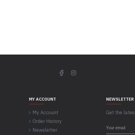
MY ACCOUNT
NEWSLETTER
My Account
Get the lates
Order History
Newsletter