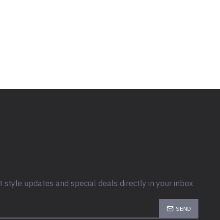
t style updates and special deals directly in your inbox
SEND