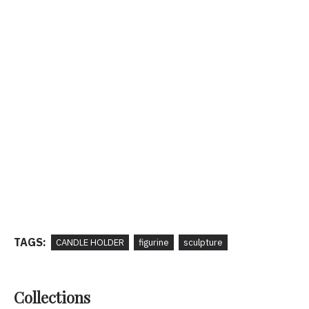
TAGS:
CANDLE HOLDER
figurine
sculpture
Collections