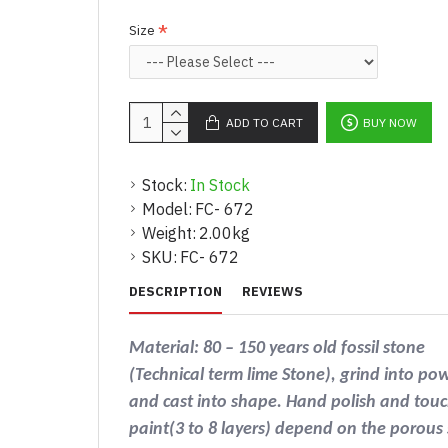
Size
ADD TO CART
BUY NOW
Stock:
In Stock
Model:
FC- 672
Weight:
2.00kg
SKU:
FC- 672
DESCRIPTION
REVIEWS
Material: 80 – 150 years old fossil stone
(Technical term lime Stone), grind into po
and cast into shape. Hand polish and touc
paint(3 to 8 layers) depend on the porous 