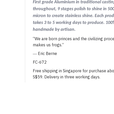
First grade Aluminium in traditional castin
throughout, 9 stages polish to shine in 50
micron to create stainless shine. Each pro
takes 3 to 5 working days to produce. 100
handmade by artisan.
“We are born princes and the civilizing proc
makes us frogs.”
―
Eric Berne
FC-672
Free shipping in Singapore for purchase ab
S$59. Delivery in three working days.