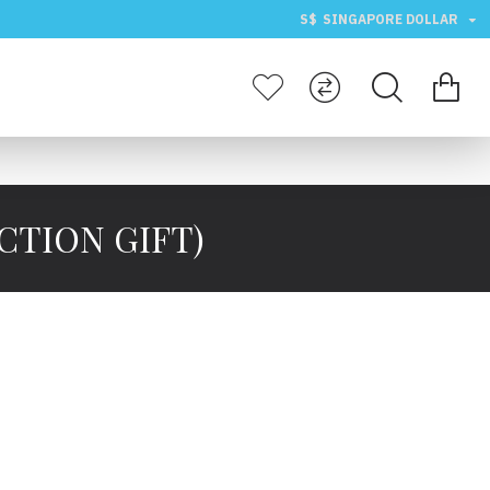
S$
SINGAPORE DOLLAR
CTION GIFT)