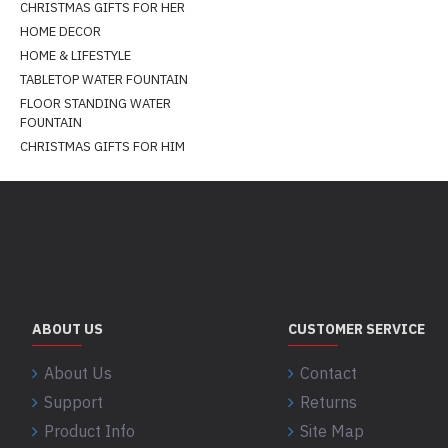
CHRISTMAS GIFTS FOR HER
HOME DECOR
HOME & LIFESTYLE
TABLETOP WATER FOUNTAIN
FLOOR STANDING WATER
FOUNTAIN
CHRISTMAS GIFTS FOR HIM
ABOUT US
CUSTOMER SERVICE
About Us
Contact
Support
Returns
Product Info
Site Map