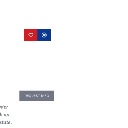
REQUEST INFO
wder
h up,
state.