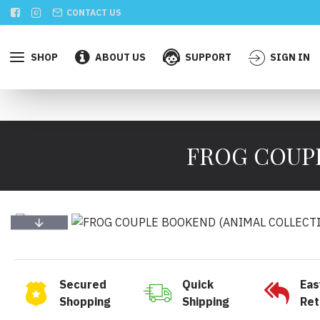
CONTACT US
SHOP
ABOUT US
SUPPORT
SIGN IN
FROG COUPL
Secured
Quick
Eas
Shopping
Shipping
Ret