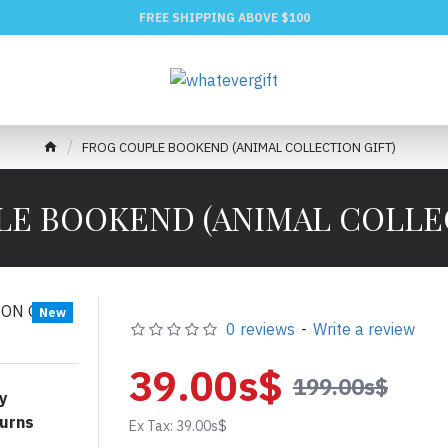
FREE SHIPPING ABOVE $100
FROG COUPLE BOOKEND (ANIMAL COLLECTION GIFT)
E BOOKEND (ANIMAL COLLE
New
0 reviews
-
Write a review
39.00s$
199.00s$
y
urns
Ex Tax: 39.00s$