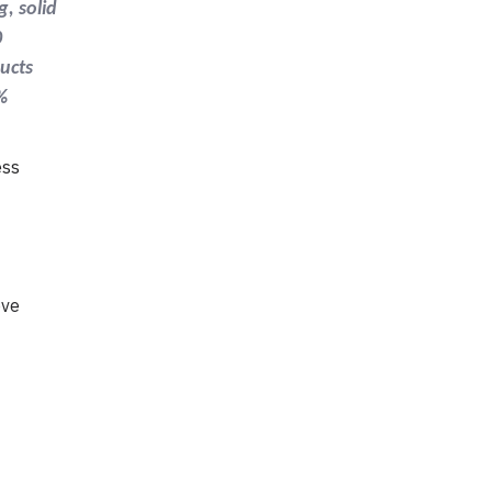
g, solid
0
ducts
%
ess
ove