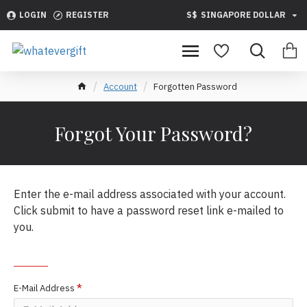
LOGIN
REGISTER
S$
SINGAPORE DOLLAR
Account
Forgotten Password
Forgot Your Password?
Enter the e-mail address associated with your account.
Click submit to have a password reset link e-mailed to
you.
YOUR E-MAIL ADDRESS
E-Mail Address