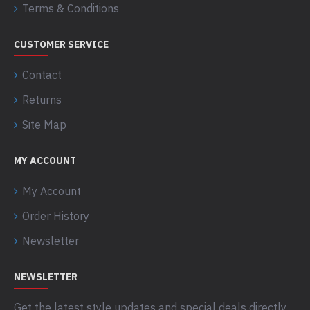
Terms & Conditions
CUSTOMER SERVICE
Contact
Returns
Site Map
MY ACCOUNT
My Account
Order History
Newsletter
NEWSLETTER
Get the latest style updates and special deals directly