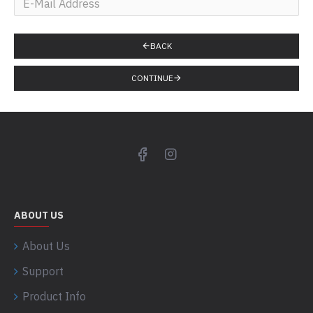
BACK
CONTINUE
ABOUT US
About Us
Support
Product Info