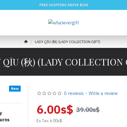
FREE SHIPPING ABOVE $100
LADY QĪU (秋) (LADY COLLECTION GIFT)
 QĪU (秋) (LADY COLLECTION 
New
0 reviews
-
Write a review
6.00s$
39.00s$
y
urns
Ex Tax: 6.00s$