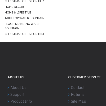
CHRISTMAS GIFTS FOR HER
HOME DECOR
HOME & LIFESTYLE
TABLETOP WATER FOUNTAIN
FLOOR STANDING WATER
FOUNTAIN
CHRISTMAS GIFTS FOR HIM
ABOUT US
CUSTOMER SERVICE
About Us
Contact
Support
Returns
Product Info
Site Map