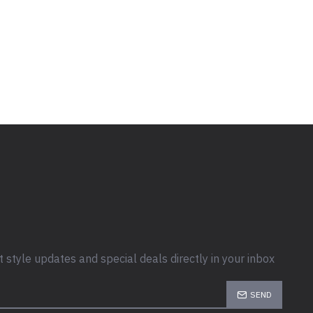
t style updates and special deals directly in your inbox
SEND