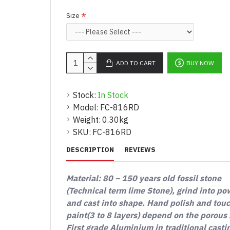
Size
ADD TO CART
BUY NOW
Stock:
In Stock
Model:
FC-816RD
Weight:
0.30kg
SKU:
FC-816RD
DESCRIPTION
REVIEWS
Material: 80 – 150 years old fossil stone
(Technical term lime Stone), grind into p
and cast into shape. Hand polish and tou
paint(3 to 8 layers) depend on the porous 
First grade Aluminium in traditional casti