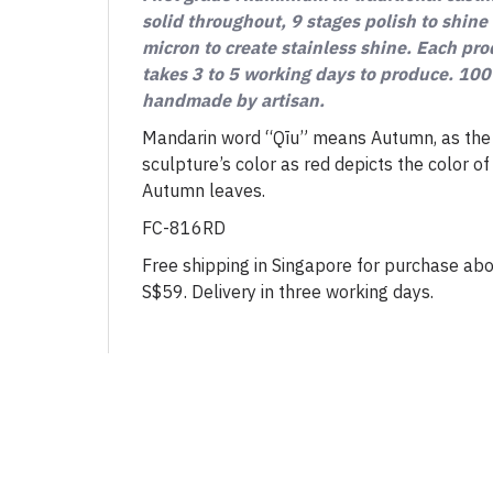
solid throughout, 9 stages polish to shine
micron to create stainless shine. Each pr
takes 3 to 5 working days to produce. 10
handmade by artisan.
Mandarin word “Qīu” means Autumn, as the
sculpture’s color as red depicts the color of
Autumn leaves.
FC-816RD
Free shipping in Singapore for purchase ab
S$59. Delivery in three working days.