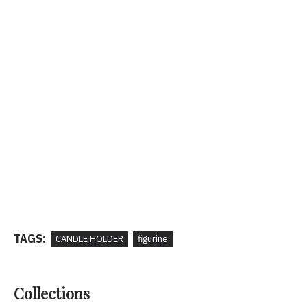
TAGS:
CANDLE HOLDER
figurine
Collections