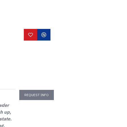
REQUEST INFO
owder
ch up,
state.
ng,