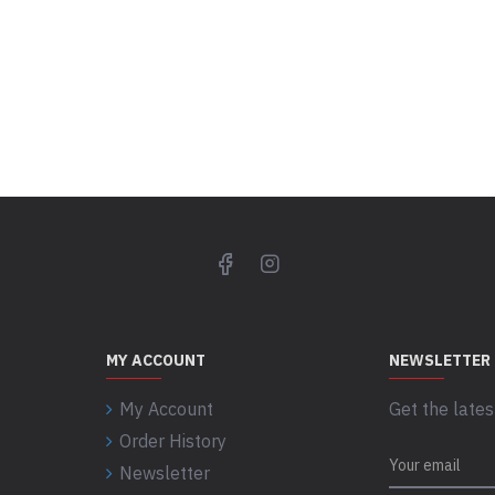
MY ACCOUNT
NEWSLETTER
My Account
Get the lates
Order History
Newsletter