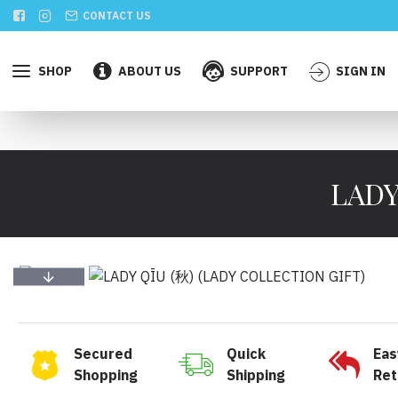
CONTACT US
SHOP
ABOUT US
SUPPORT
SIGN IN
LADY
Secured
Quick
Eas
Shopping
Shipping
Ret