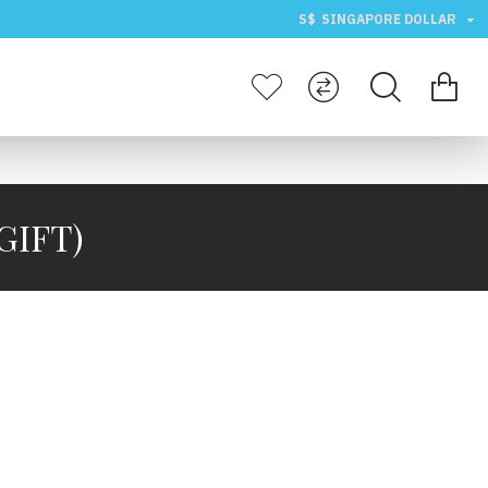
S$
SINGAPORE DOLLAR
GIFT)