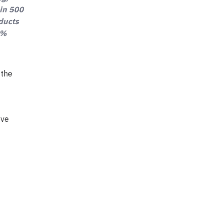
 in 500
oducts
0%
 the
ove